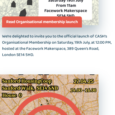
Read Organisational membership launch
We’re delighted to invite you to the official launch of CASH’s
Organisational Membership on Saturday, 19th July, at 12:00 PM,
hosted at the Facework Makerspace, 389 Queen’s Road,
London SE14 5HD.