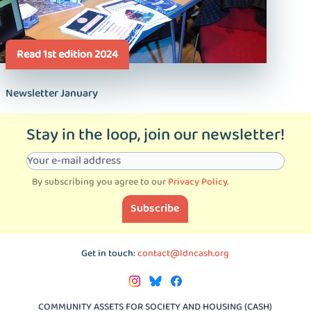
Read 1st edition 2024
Newsletter January
Stay in the loop, join our newsletter!
By subscribing you agree to our
Privacy Policy
.
Subscribe
Get in touch:
contact@ldncash.org
COMMUNITY ASSETS FOR SOCIETY AND HOUSING (CASH)