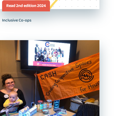
Read 2nd edition 2024
Inclusive Co-ops