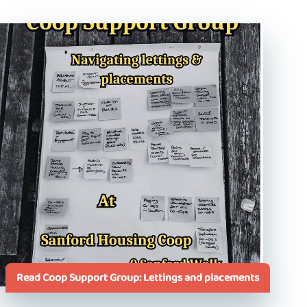
Read Coop Support Group: Lettings and placements