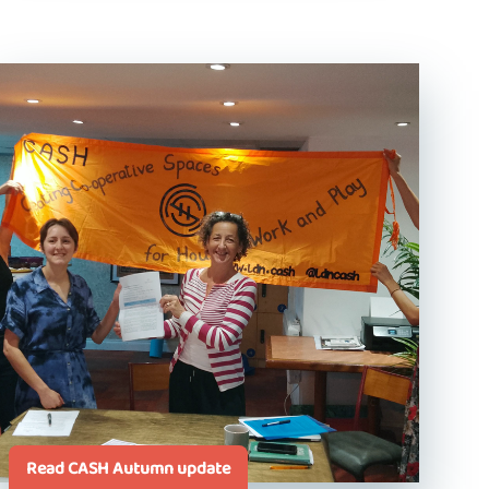
Read CASH Autumn update