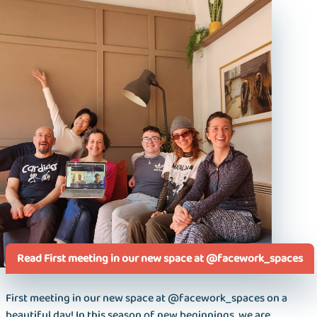
Read First meeting in our new space at @facework_spaces
First meeting in our new space at @facework_spaces on a
beautiful day! In this season of new beginnings, we are