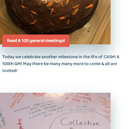
Read A 100 general meetings!
Today we celebrate another milestone in the life of CASH! A
100th GM! May there be many many more to come & all are
invited!