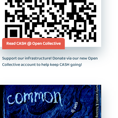
Read CASH @ Open Collective
Support our infrastructure! Donate via our new Open
Collective account to help keep CASH going!