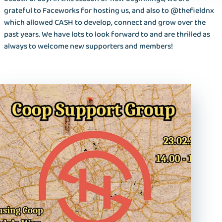
grateful to Faceworks for hosting us, and also to @thefieldnx
which allowed CASH to develop, connect and grow over the
past years. We have lots to look forward to and are thrilled as
always to welcome new supporters and members!