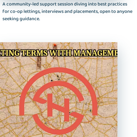
A community-led support session diving into best practices
for co‑op lettings, interviews and placements, open to anyone
seeking guidance.