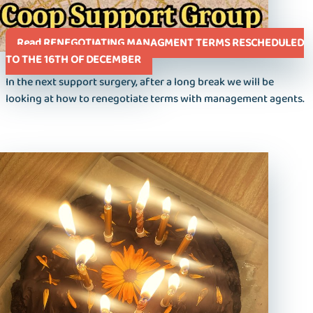
Read RENEGOTIATING MANAGMENT TERMS RESCHEDULED
TO THE 16TH OF DECEMBER
In the next support surgery, after a long break we will be
looking at how to renegotiate terms with management agents.