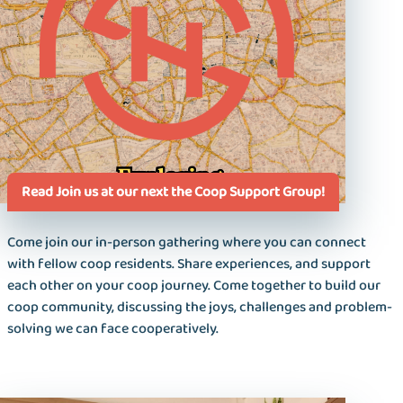
Read Join us at our next the Coop Support Group!
Come join our in-person gathering where you can connect
with fellow coop residents. Share experiences, and support
each other on your coop journey. Come together to build our
coop community, discussing the joys, challenges and problem-
solving we can face cooperatively.