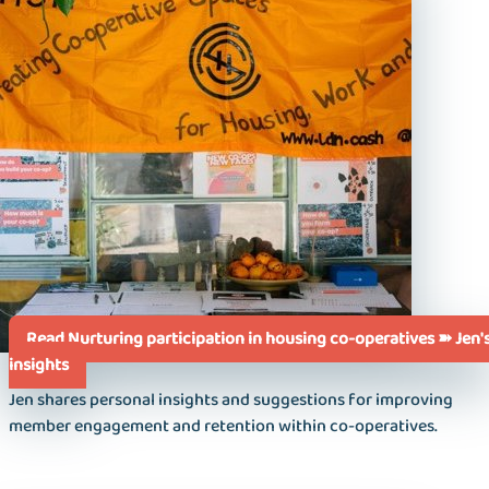
Read Nurturing participation in housing co-operatives ➽ Jen'
insights
Jen shares personal insights and suggestions for improving
member engagement and retention within co-operatives.