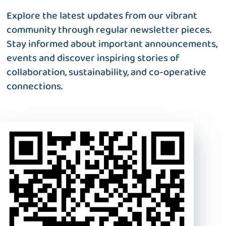
Explore the latest updates from our vibrant
community through regular newsletter pieces.
Stay informed about important announcements,
events and discover inspiring stories of
collaboration, sustainability, and co-operative
connections.