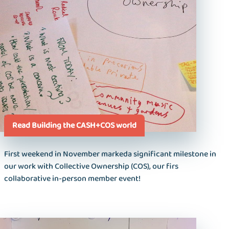
Read Building the CASH+COS world
First weekend in November markeda significant milestone in
our work with Collective Ownership (COS), our firs
collaborative in-person member event!