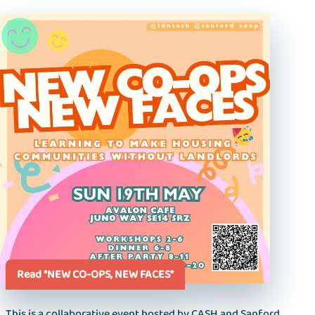
Read *NEW CO-OPS, NEW FACES*
This is a collaborative event hosted by CASH and Sanford