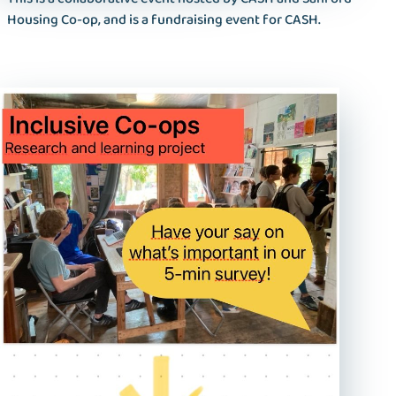
Housing Co-op, and is a fundraising event for CASH.