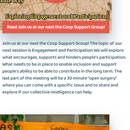
Read Join us at our next the Coop Support Group!
Join us at our next the Coop Support Group! The topic of our
next session is Engagement and Participation We will explore
what encourages, supports and hinders people's participation.
What needs to be in place to enable inclusion and support
people's ability to be able to contribute in the long term. The
last part of the meeting will be a 30 minute “open surgery”
where you can come with a specific issue and to share and
explore if our collective intelligence can help.