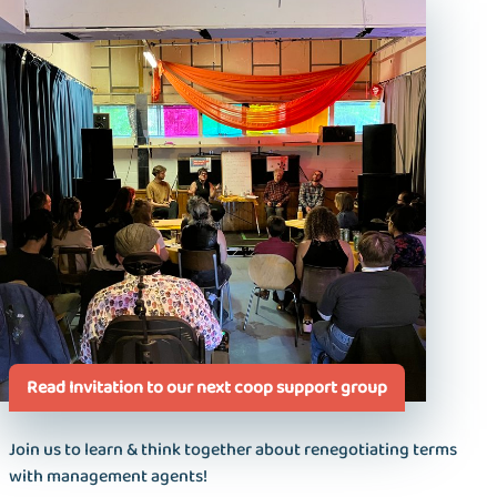
Read Invitation to our next coop support group
Join us to learn & think together about renegotiating terms
with management agents!