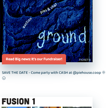
Read Big news: It's our Fundraiser!
SAVE THE DATE - Come party with CASH at @piehouse.coop 🌞
🌝