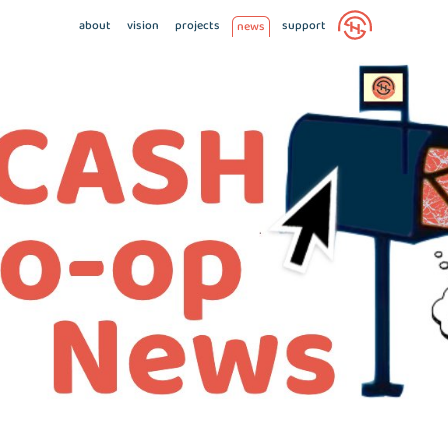
about
vision
projects
support
news