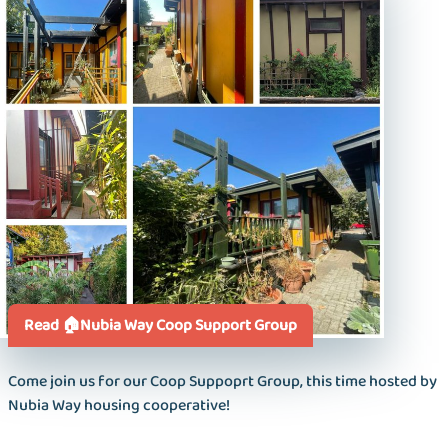
Read 🏠Nubia Way Coop Support Group
Come join us for our Coop Suppoprt Group, this time hosted by
Nubia Way housing cooperative!