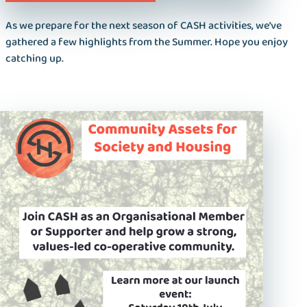
As we prepare for the next season of CASH activities, we’ve
gathered a few highlights from the Summer. Hope you enjoy
catching up.