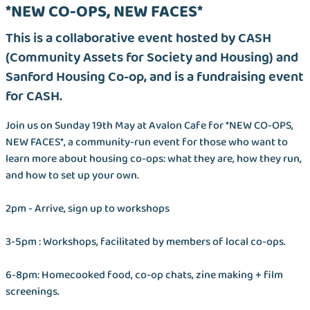
*NEW CO-OPS, NEW FACES*
This is a collaborative event hosted by CASH
(Community Assets for Society and Housing) and
Sanford Housing Co-op, and is a fundraising event
for CASH.
Join us on Sunday 19th May at Avalon Cafe for *NEW CO-OPS,
NEW FACES*, a community-run event for those who want to
learn more about housing co-ops: what they are, how they run,
and how to set up your own.
2pm - Arrive, sign up to workshops
3-5pm : Workshops, facilitated by members of local co-ops.
6-8pm: Homecooked food, co-op chats, zine making + film
screenings.