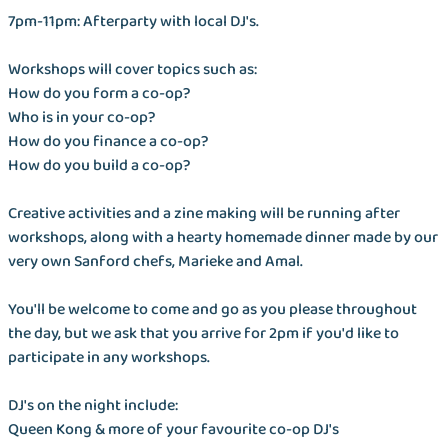
7pm-11pm: Afterparty with local DJ's.
Workshops will cover topics such as:
How do you form a co-op?
Who is in your co-op?
How do you finance a co-op?
How do you build a co-op?
Creative activities and a zine making will be running after
workshops, along with a hearty homemade dinner made by our
very own Sanford chefs, Marieke and Amal.
You'll be welcome to come and go as you please throughout
the day, but we ask that you arrive for 2pm if you'd like to
participate in any workshops.
DJ's on the night include:
Queen Kong & more of your favourite co-op DJ's