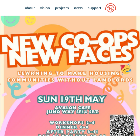
about
vision
projects
news
support