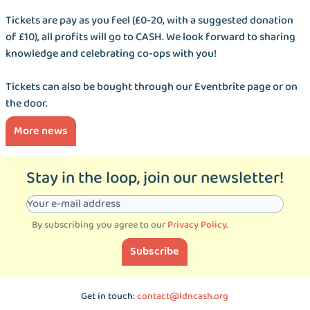
Tickets are pay as you feel (£0-20, with a suggested donation
of £10), all profits will go to CASH. We look forward to sharing
knowledge and celebrating co-ops with you!
Tickets can also be bought through our Eventbrite page or on
the door.
More news
Stay in the loop, join our newsletter!
By subscribing you agree to our
Privacy Policy
.
Subscribe
Get in touch:
contact@ldncash.org