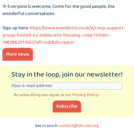
☕️ Everyone is welcome. Come for the good people, the
wonderful conversations
Sign up here:
https://www.eventbrite.co.uk/e/coop-support-
group-hosted-by-nubia-way-housing-coop-tickets-
1982863017663?aff=oddtdtcreator
More news
Stay in the loop, join our newsletter!
By subscribing you agree to our
Privacy Policy
.
Subscribe
Get in touch:
contact@ldncash.org