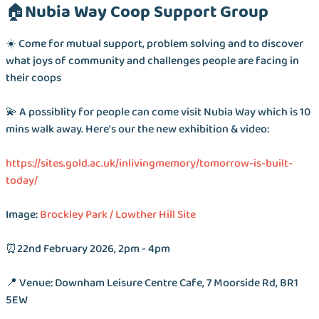
🏠Nubia Way Coop Support Group
☀️ Come for mutual support, problem solving and to discover
what joys of community and challenges people are facing in
their coops
💫 A possiblity for people can come visit Nubia Way which is 10
mins walk away. Here's our the new exhibition & video:
https://sites.gold.ac.uk/inlivingmemory/tomorrow-is-built-
today/
Image:
Brockley Park / Lowther Hill Site
⏰22nd February 2026, 2pm - 4pm
📍 Venue: Downham Leisure Centre Cafe, 7 Moorside Rd, BR1
5EW