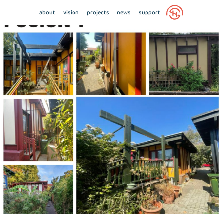
about
vision
projects
news
support