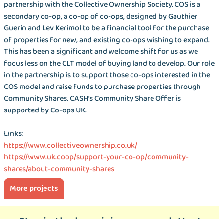
partnership with the Collective Ownership Society. COS is a
secondary co-op, a co-op of co-ops, designed by Gauthier
Guerin and Lev Kerimol to be a financial tool for the purchase
of properties for new, and existing co-ops wishing to expand.
This has been a significant and welcome shift for us as we
focus less on the CLT model of buying land to develop. Our role
in the partnership is to support those co-ops interested in the
COS model and raise funds to purchase properties through
Community Shares. CASH’s Community Share Offer is
supported by Co-ops UK.
Links:
https://www.collectiveownership.co.uk/
https://www.uk.coop/support-your-co-op/community-
shares/about-community-shares
More projects