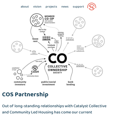
about
vision
projects
news
support
COS Partnership
Out of long-standing relationships with Catalyst Collective
and Community Led Housing has come our current