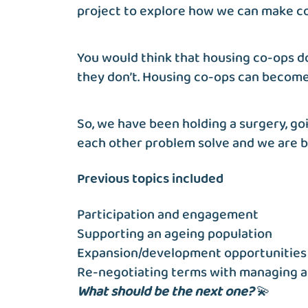
project to explore how we can make co-o
You would think that housing co-ops do
they don’t. Housing co-ops can become 
So, we have been holding a surgery, go
each other problem solve and we are bu
Previous topics included
Participation and engagement
Supporting an ageing population
Expansion/development opportunities 
Re-negotiating terms with managing 
What should be the next one?
💫