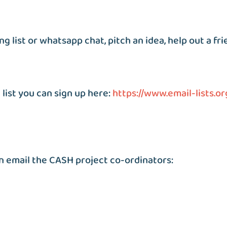
g list or whatsapp chat, pitch an idea, help out a fri
 list you can sign up here:
https://www.email-lists.or
n email the CASH project co-ordinators: