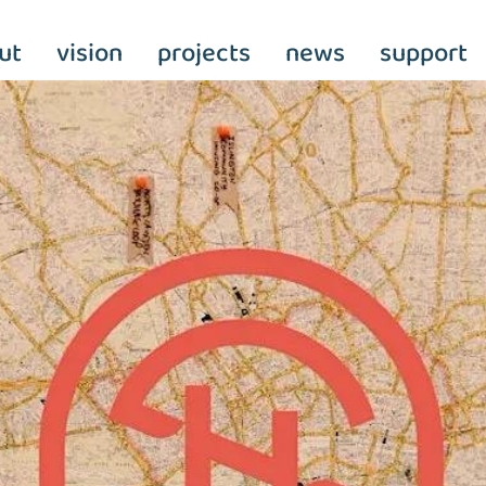
ut
vision
projects
news
support