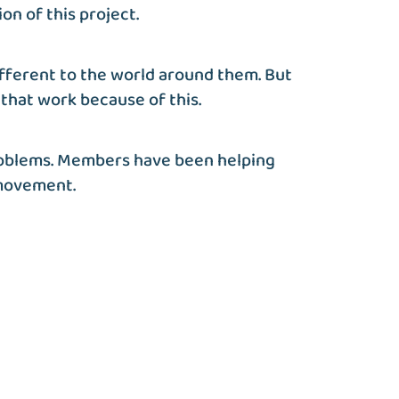
on of this project.
ifferent to the world around them. But
that work because of this.
 problems. Members have been helping
 movement.