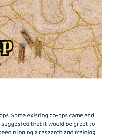
-ops. Some existing co-ops came and
 suggested that it would be great to
been running a research and training