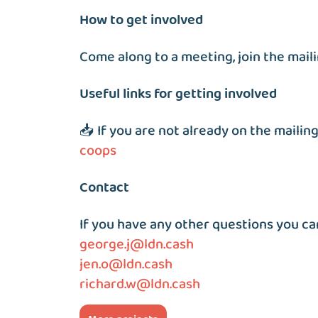
How to get involved
Come along to a meeting, join the mailin
Useful links for getting involved
📥 If you are not already on the mailing
coops
Contact
If you have any other questions you ca
george.j@ldn.cash
jen.o@ldn.cash
richard.w@ldn.cash