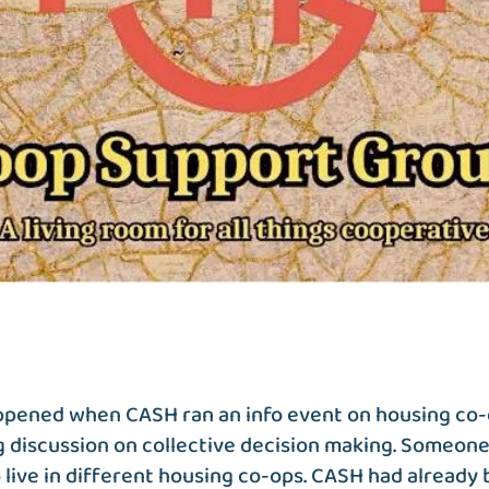
appened when CASH ran an info event on housing co
 discussion on collective decision making. Someone
live in different housing co-ops. CASH had already 