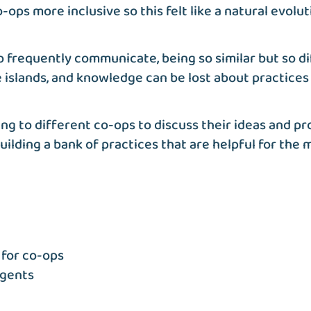
ps more inclusive so this felt like a natural evoluti
 frequently communicate, being so similar but so d
islands, and knowledge can be lost about practices 
ing to different co-ops to discuss their ideas and
ilding a bank of practices that are helpful for the
for co-ops
agents