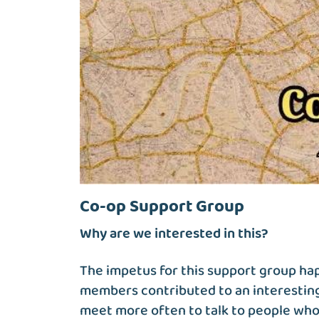
Co-op Support Group
Why are we interested in this?
The impetus for this support group h
members contributed to an interesting
meet more often to talk to people who 