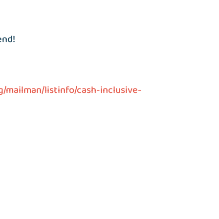
end!
g/mailman/listinfo/cash-inclusive-